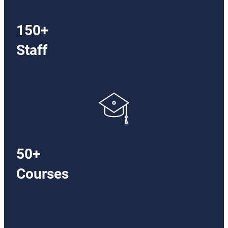
150+
Staff
50+
Courses