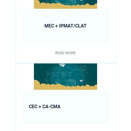
MEC + IPMAT/CLAT
READ MORE
CEC + CA-CMA