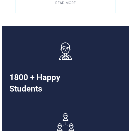
READ MORE
1800 + Happy
Students