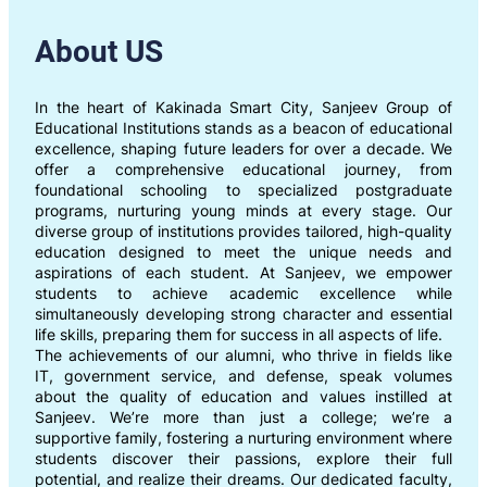
About US
In the heart of Kakinada Smart City, Sanjeev Group of
Educational Institutions stands as a beacon of educational
excellence, shaping future leaders for over a decade. We
offer a comprehensive educational journey, from
foundational schooling to specialized postgraduate
programs, nurturing young minds at every stage. Our
diverse group of institutions provides tailored, high-quality
education designed to meet the unique needs and
aspirations of each student. At Sanjeev, we empower
students to achieve academic excellence while
simultaneously developing strong character and essential
life skills, preparing them for success in all aspects of life.
The achievements of our alumni, who thrive in fields like
IT, government service, and defense, speak volumes
about the quality of education and values instilled at
Sanjeev. We’re more than just a college; we’re a
supportive family, fostering a nurturing environment where
students discover their passions, explore their full
potential, and realize their dreams. Our dedicated faculty,