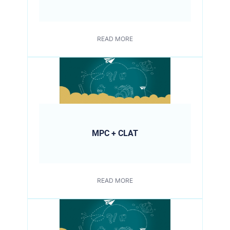
READ MORE
MPC + CLAT
READ MORE