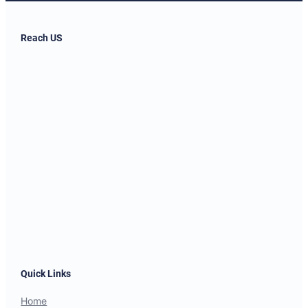
Reach US
Quick Links
Home