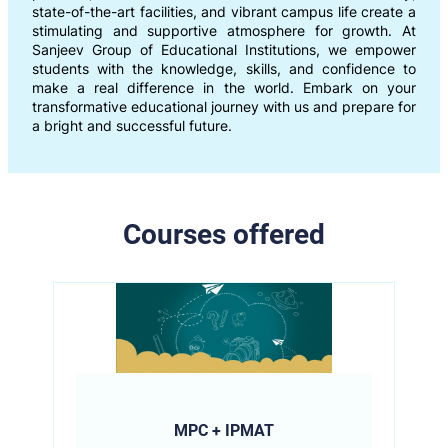
state-of-the-art facilities, and vibrant campus life create a
stimulating and supportive atmosphere for growth. At
Sanjeev Group of Educational Institutions, we empower
students with the knowledge, skills, and confidence to
make a real difference in the world. Embark on your
transformative educational journey with us and prepare for
a bright and successful future.
Courses offered
MPC + IPMAT